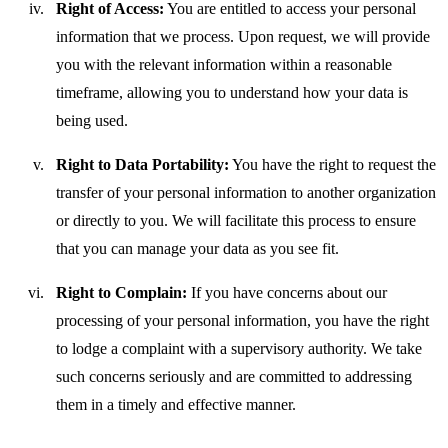
Right of Access:
You are entitled to access your personal
information that we process. Upon request, we will provide
you with the relevant information within a reasonable
timeframe, allowing you to understand how your data is
being used.
Right to Data Portability:
You have the right to request the
transfer of your personal information to another organization
or directly to you. We will facilitate this process to ensure
that you can manage your data as you see fit.
Right to Complain:
If you have concerns about our
processing of your personal information, you have the right
to lodge a complaint with a supervisory authority. We take
such concerns seriously and are committed to addressing
them in a timely and effective manner.