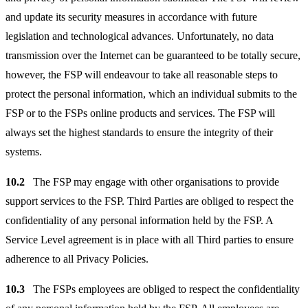
and update its security measures in accordance with future
legislation and technological advances. Unfortunately, no data
transmission over the Internet can be guaranteed to be totally secure,
however, the FSP will endeavour to take all reasonable steps to
protect the personal information, which an individual submits to the
FSP or to the FSPs online products and services. The FSP will
always set the highest standards to ensure the integrity of their
systems.
10.2
The FSP may engage with other organisations to provide
support services to the FSP. Third Parties are obliged to respect the
confidentiality of any personal information held by the FSP. A
Service Level agreement is in place with all Third parties to ensure
adherence to all Privacy Policies.
10.3
The FSPs employees are obliged to respect the confidentiality