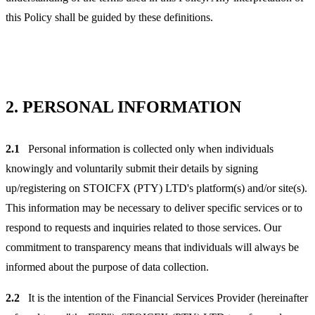
this Policy shall be guided by these definitions.
2.
PERSONAL INFORMATION
2.1
Personal information is collected only when individuals
knowingly and voluntarily submit their details by signing
up/registering on STOICFX (PTY) LTD's platform(s) and/or site(s).
This information may be necessary to deliver specific services or to
respond to requests and inquiries related to those services. Our
commitment to transparency means that individuals will always be
informed about the purpose of data collection.
2.2
It is the intention of the Financial Services Provider (hereinafter