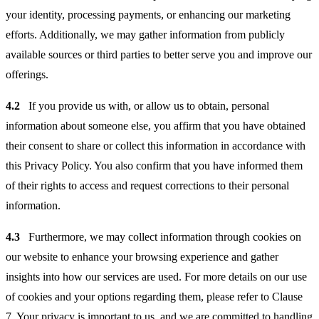
your identity, processing payments, or enhancing our marketing
efforts. Additionally, we may gather information from publicly
available sources or third parties to better serve you and improve our
offerings.
4.2
If you provide us with, or allow us to obtain, personal
information about someone else, you affirm that you have obtained
their consent to share or collect this information in accordance with
this Privacy Policy. You also confirm that you have informed them
of their rights to access and request corrections to their personal
information.
4.3
Furthermore, we may collect information through cookies on
our website to enhance your browsing experience and gather
insights into how our services are used. For more details on our use
of cookies and your options regarding them, please refer to Clause
7. Your privacy is important to us, and we are committed to handling