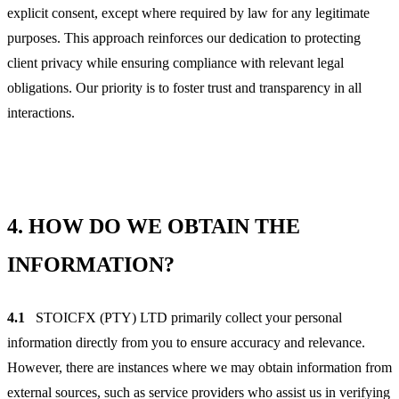
explicit consent, except where required by law for any legitimate
purposes. This approach reinforces our dedication to protecting
client privacy while ensuring compliance with relevant legal
obligations. Our priority is to foster trust and transparency in all
interactions.
4.
HOW DO WE OBTAIN THE
INFORMATION?
4.1
STOICFX (PTY) LTD primarily collect your personal
information directly from you to ensure accuracy and relevance.
However, there are instances where we may obtain information from
external sources, such as service providers who assist us in verifying