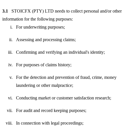
3.1
STOICFX (PTY) LTD needs to collect personal and/or other
information for the following purposes:
For underwriting purposes;
Assessing and processing claims;
Confirming and verifying an individual's identity;
For purposes of claims history;
For the detection and prevention of fraud, crime, money
laundering or other malpractice;
Conducting market or customer satisfaction research;
For audit and record keeping purposes;
In connection with legal proceedings;