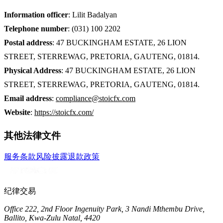
Information officer
:
Lilit Badalyan
Telephone number
:
(031) 100 2202
Postal address
:
47 BUCKINGHAM ESTATE, 26 LION
STREET, STERREWAG, PRETORIA, GAUTENG, 01814.
Physical Address
:
47 BUCKINGHAM ESTATE, 26 LION
STREET, STERREWAG, PRETORIA, GAUTENG, 01814.
Email address
:
compliance@stoicfx.com
Website
:
https://stoicfx.com/
其他法律文件
服务条款
风险披露
退款政策
纪律交易
Office 222, 2nd Floor Ingenuity Park, 3 Nandi Mthembu Drive,
Ballito, Kwa-Zulu Natal, 4420