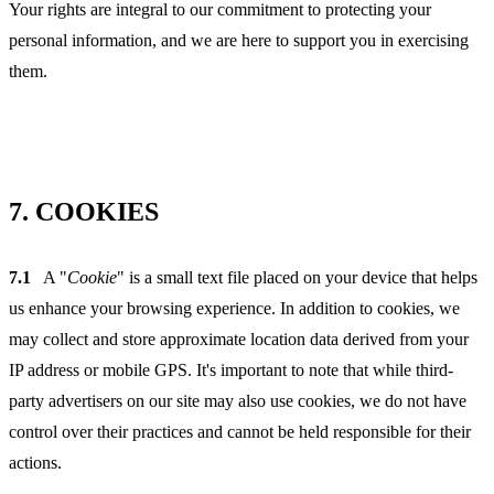
Your rights are integral to our commitment to protecting your
personal information, and we are here to support you in exercising
them.
7.
COOKIES
7.1
A "
Cookie
" is a small text file placed on your device that helps
us enhance your browsing experience. In addition to cookies, we
may collect and store approximate location data derived from your
IP address or mobile GPS. It's important to note that while third-
party advertisers on our site may also use cookies, we do not have
control over their practices and cannot be held responsible for their
actions.