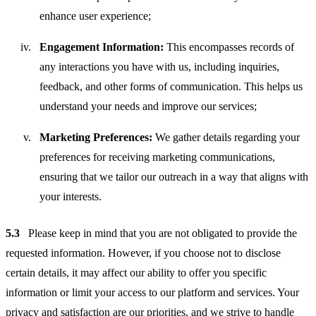
enhance user experience;
Engagement Information:
This encompasses records of
any interactions you have with us, including inquiries,
feedback, and other forms of communication. This helps us
understand your needs and improve our services;
Marketing Preferences:
We gather details regarding your
preferences for receiving marketing communications,
ensuring that we tailor our outreach in a way that aligns with
your interests.
5.3
Please keep in mind that you are not obligated to provide the
requested information. However, if you choose not to disclose
certain details, it may affect our ability to offer you specific
information or limit your access to our platform and services. Your
privacy and satisfaction are our priorities, and we strive to handle