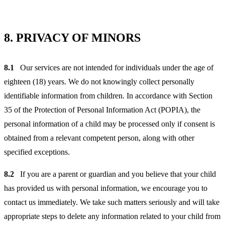
8.
PRIVACY OF MINORS
8.1
Our services are not intended for individuals under the age of
eighteen (18) years. We do not knowingly collect personally
identifiable information from children. In accordance with Section
35 of the Protection of Personal Information Act (POPIA), the
personal information of a child may be processed only if consent is
obtained from a relevant competent person, along with other
specified exceptions.
8.2
If you are a parent or guardian and you believe that your child
has provided us with personal information, we encourage you to
contact us immediately. We take such matters seriously and will take
appropriate steps to delete any information related to your child from