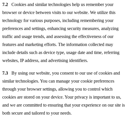
7.2
Cookies and similar technologies help us remember your
browser or device between visits to our website. We utilize this
technology for various purposes, including remembering your
preferences and settings, enhancing security measures, analyzing
traffic and usage trends, and assessing the effectiveness of our
features and marketing efforts. The information collected may
include details such as device type, usage date and time, referring
websites, IP address, and advertising identifiers.
7.3
By using our website, you consent to our use of cookies and
similar technologies. You can manage your cookie preferences
through your browser settings, allowing you to control which
cookies are stored on your device. Your privacy is important to us,
and we are committed to ensuring that your experience on our site is
both secure and tailored to your needs.