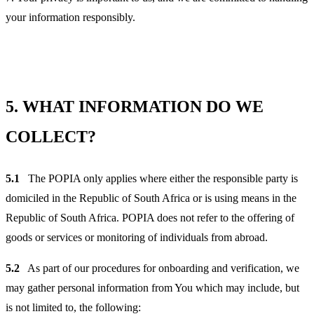
your information responsibly.
5.
WHAT INFORMATION DO WE
COLLECT?
5.1
The POPIA only applies where either the responsible party is
domiciled in the Republic of South Africa or is using means in the
Republic of South Africa. POPIA does not refer to the offering of
goods or services or monitoring of individuals from abroad.
5.2
As part of our procedures for onboarding and verification, we
may gather personal information from You which may include, but
is not limited to, the following: