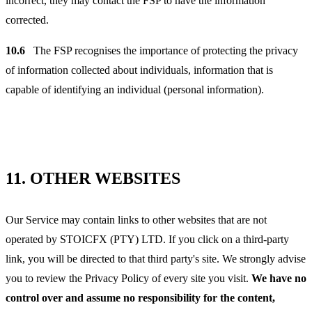
incorrect, they may contact the FSP to have the information
corrected.
10.6
The FSP recognises the importance of protecting the privacy
of information collected about individuals, information that is
capable of identifying an individual (personal information).
11.
OTHER WEBSITES
Our Service may contain links to other websites that are not
operated by STOICFX (PTY) LTD. If you click on a third-party
link, you will be directed to that third party's site. We strongly advise
you to review the Privacy Policy of every site you visit.
We have no
control over and assume no responsibility for the content,