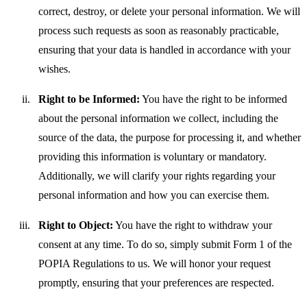
correct, destroy, or delete your personal information. We will
process such requests as soon as reasonably practicable,
ensuring that your data is handled in accordance with your
wishes.
Right to be Informed:
You have the right to be informed
about the personal information we collect, including the
source of the data, the purpose for processing it, and whether
providing this information is voluntary or mandatory.
Additionally, we will clarify your rights regarding your
personal information and how you can exercise them.
Right to Object:
You have the right to withdraw your
consent at any time. To do so, simply submit Form 1 of the
POPIA Regulations to us. We will honor your request
promptly, ensuring that your preferences are respected.