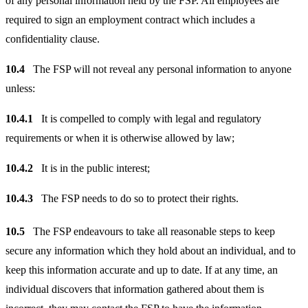
of any personal information held by the FSP. All employees are
required to sign an employment contract which includes a
confidentiality clause.
10.4
The FSP will not reveal any personal information to anyone
unless:
10.4.1
It is compelled to comply with legal and regulatory
requirements or when it is otherwise allowed by law;
10.4.2
It is in the public interest;
10.4.3
The FSP needs to do so to protect their rights.
10.5
The FSP endeavours to take all reasonable steps to keep
secure any information which they hold about an individual, and to
keep this information accurate and up to date. If at any time, an
individual discovers that information gathered about them is