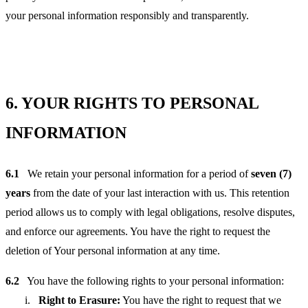
your personal information responsibly and transparently.
6.
YOUR RIGHTS TO PERSONAL
INFORMATION
6.1
We retain your personal information for a period of
seven (7)
years
from the date of your last interaction with us. This retention
period allows us to comply with legal obligations, resolve disputes,
and enforce our agreements. You have the right to request the
deletion of Your personal information at any time.
6.2
You have the following rights to your personal information:
Right to Erasure:
You have the right to request that we