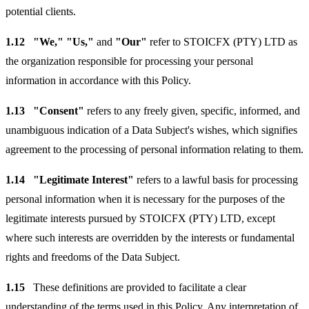
potential clients.
1.12
"We," "Us,"
and
"Our"
refer to STOICFX (PTY) LTD as
the organization responsible for processing your personal
information in accordance with this Policy.
1.13
"Consent"
refers to any freely given, specific, informed, and
unambiguous indication of a Data Subject's wishes, which signifies
agreement to the processing of personal information relating to them.
1.14
"Legitimate Interest"
refers to a lawful basis for processing
personal information when it is necessary for the purposes of the
legitimate interests pursued by STOICFX (PTY) LTD, except
where such interests are overridden by the interests or fundamental
rights and freedoms of the Data Subject.
1.15
These definitions are provided to facilitate a clear
understanding of the terms used in this Policy. Any interpretation of