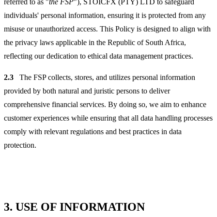
referred to as "
the FSP
"), STOICFX (PTY) LTD to safeguard
individuals' personal information, ensuring it is protected from any
misuse or unauthorized access. This Policy is designed to align with
the privacy laws applicable in the Republic of South Africa,
reflecting our dedication to ethical data management practices.
2.3
The FSP collects, stores, and utilizes personal information
provided by both natural and juristic persons to deliver
comprehensive financial services. By doing so, we aim to enhance
customer experiences while ensuring that all data handling processes
comply with relevant regulations and best practices in data
protection.
3.
USE OF INFORMATION