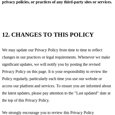
privacy policies, or practices of any third-party sites or services.
12.
CHANGES TO THIS POLICY
We may update our Privacy Policy from time to time to reflect
changes in our practices or legal requirements. Whenever we make
significant updates, we will notify you by posting the revised
Privacy Policy on this page. It is your responsibility to review the
Policy regularly, particularly each time you use our website or
access our platform and services. To ensure you are informed about
the latest updates, please pay attention to the "Last updated" date at
the top of this Privacy Policy.
We strongly encourage you to review this Privacy Policy