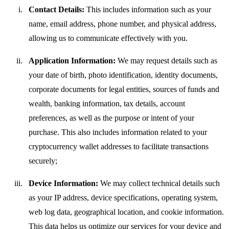
Contact Details:
This includes information such as your
name, email address, phone number, and physical address,
allowing us to communicate effectively with you.
Application Information:
We may request details such as
your date of birth, photo identification, identity documents,
corporate documents for legal entities, sources of funds and
wealth, banking information, tax details, account
preferences, as well as the purpose or intent of your
purchase. This also includes information related to your
cryptocurrency wallet addresses to facilitate transactions
securely;
Device Information:
We may collect technical details such
as your IP address, device specifications, operating system,
web log data, geographical location, and cookie information.
This data helps us optimize our services for your device and