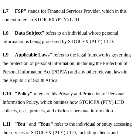
1.7
"FSP"
stands for Financial Services Provider, which in this
context refers to STOICFX (PTY) LTD.
1.8
"Data Subject"
refers to an individual whose personal
information is being processed by STOICFX (PTY) LTD.
1.9
"Applicable Laws"
refers to the legal frameworks governing
the protection of personal information, including the Protection of
Personal Information Act (POPIA) and any other relevant laws in
the Republic of South Africa.
1.10
"Policy"
refers to this Privacy and Protection of Personal
Information Policy, which outlines how STOICFX (PTY) LTD
collects, uses, protects, and discloses personal information.
1.11
"You"
and
"Your"
refer to the individual or entity accessing
the services of STOICFX (PTY) LTD, including clients and