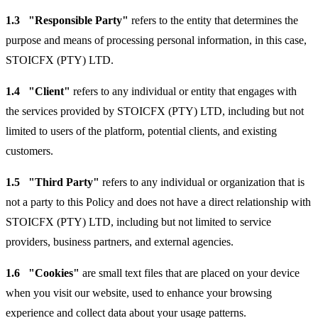
1.3
"Responsible Party"
refers to the entity that determines the
purpose and means of processing personal information, in this case,
STOICFX (PTY) LTD.
1.4
"Client"
refers to any individual or entity that engages with
the services provided by STOICFX (PTY) LTD, including but not
limited to users of the platform, potential clients, and existing
customers.
1.5
"Third Party"
refers to any individual or organization that is
not a party to this Policy and does not have a direct relationship with
STOICFX (PTY) LTD, including but not limited to service
providers, business partners, and external agencies.
1.6
"Cookies"
are small text files that are placed on your device
when you visit our website, used to enhance your browsing
experience and collect data about your usage patterns.