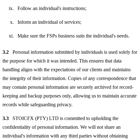
Follow an individual's instructions;
Inform an individual of services;
Make sure the FSPs business suits the individual's needs.
3.2
Personal information submitted by individuals is used solely for
the purpose for which it was intended. This ensures that data
handling aligns with the expectations of our clients and maintains
the integrity of their information. Copies of any correspondence that
may contain personal information are securely archived for record-
keeping and backup purposes only, allowing us to maintain accurate
records while safeguarding privacy.
3.3
STOICFX (PTY) LTD is committed to upholding the
confidentiality of personal information. We will not share an
individual's information with any third parties without obtaining