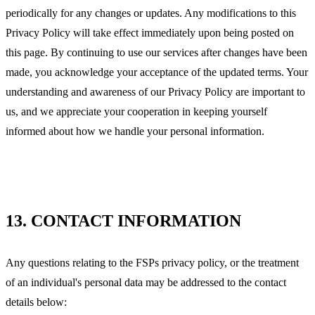
periodically for any changes or updates. Any modifications to this
Privacy Policy will take effect immediately upon being posted on
this page. By continuing to use our services after changes have been
made, you acknowledge your acceptance of the updated terms. Your
understanding and awareness of our Privacy Policy are important to
us, and we appreciate your cooperation in keeping yourself
informed about how we handle your personal information.
13.
CONTACT INFORMATION
Any questions relating to the FSPs privacy policy, or the treatment
of an individual's personal data may be addressed to the contact
details below: