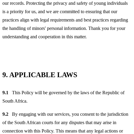
our records. Protecting the privacy and safety of young individuals
is a priority for us, and we are committed to ensuring that our
practices align with legal requirements and best practices regarding
the handling of minors' personal information. Thank you for your
understanding and cooperation in this matter.
9.
APPLICABLE LAWS
9.1
This Policy will be governed by the laws of the Republic of
South Africa.
9.2
By engaging with our services, you consent to the jurisdiction
of the South African courts for any disputes that may arise in
connection with this Policy. This means that any legal actions or