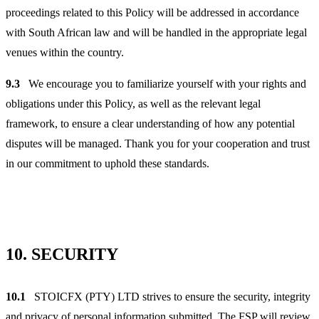
proceedings related to this Policy will be addressed in accordance
with South African law and will be handled in the appropriate legal
venues within the country.
9.3
We encourage you to familiarize yourself with your rights and
obligations under this Policy, as well as the relevant legal
framework, to ensure a clear understanding of how any potential
disputes will be managed. Thank you for your cooperation and trust
in our commitment to uphold these standards.
10.
SECURITY
10.1
STOICFX (PTY) LTD strives to ensure the security, integrity
and privacy of personal information submitted. The FSP will review