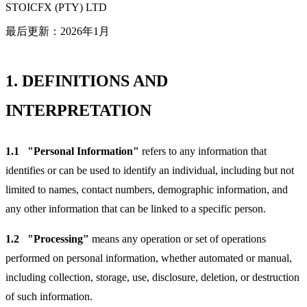
STOICFX (PTY) LTD
最后更新：2026年1月
1.
DEFINITIONS AND
INTERPRETATION
1.1
"Personal Information"
refers to any information that
identifies or can be used to identify an individual, including but not
limited to names, contact numbers, demographic information, and
any other information that can be linked to a specific person.
1.2
"Processing"
means any operation or set of operations
performed on personal information, whether automated or manual,
including collection, storage, use, disclosure, deletion, or destruction
of such information.