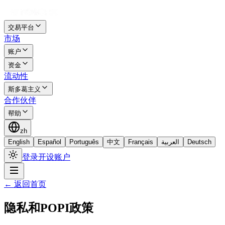
交易平台
市场
账户
资金
流动性
斯多葛主义
合作伙伴
帮助
zh
English
Español
Português
中文
Français
العربية
Deutsch
登录
开设账户
←
返回首页
隐私和POPI政策