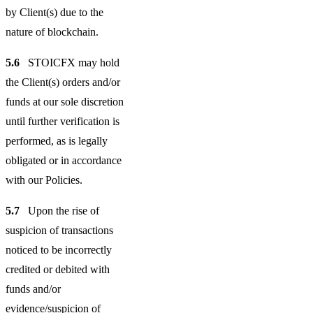
by Client(s) due to the
nature of blockchain.
5.6
STOICFX may hold
the Client(s) orders and/or
funds at our sole discretion
until further verification is
performed, as is legally
obligated or in accordance
with our Policies.
5.7
Upon the rise of
suspicion of transactions
noticed to be incorrectly
credited or debited with
funds and/or
evidence/suspicion of