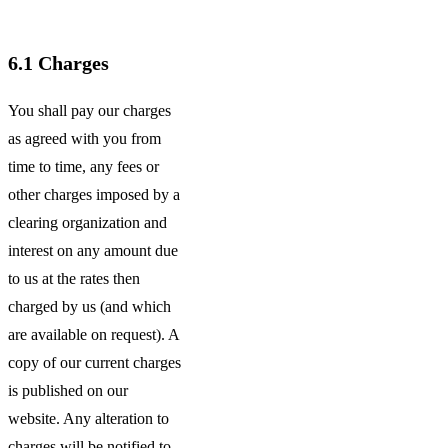
6.1
Charges
You shall pay our charges
as agreed with you from
time to time, any fees or
other charges imposed by a
clearing organization and
interest on any amount due
to us at the rates then
charged by us (and which
are available on request). A
copy of our current charges
is published on our
website. Any alteration to
charges will be notified to