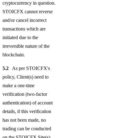
cryptocurrency in question.
STOICFX cannot reverse
and/or cancel incorrect
transactions which are
initiated due to the
irreversible nature of the
blockchain.
5.2
As per STOICFX's
policy, Client(s) need to
make a one-time
verification (two-factor
authentication) of account
details, if this verification
has not been made, no
trading can be conducted
on the STOICFX Site(s),