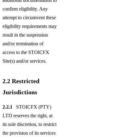
additional documentation to
confirm eligibility. Any
attempt to circumvent these
eligibility requirements may
result in the suspension
and/or termination of
access to the STOICFX
Site(s) and/or services.
2.2
Restricted
Jurisdictions
2.2.1
STOICFX (PTY)
LTD reserves the right, at
its sole discretion, to restrict
the provision of its services