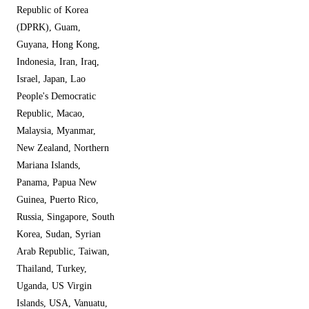
Republic of Korea
(DPRK), Guam,
Guyana, Hong Kong,
Indonesia, Iran, Iraq,
Israel, Japan, Lao
People's Democratic
Republic, Macao,
Malaysia, Myanmar,
New Zealand, Northern
Mariana Islands,
Panama, Papua New
Guinea, Puerto Rico,
Russia, Singapore, South
Korea, Sudan, Syrian
Arab Republic, Taiwan,
Thailand, Turkey,
Uganda, US Virgin
Islands, USA, Vanuatu,