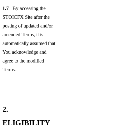
1.7
By accessing the
STOICFX Site after the
posting of updated and/or
amended Terms, it is
automatically assumed that
You acknowledge and
agree to the modified
Terms.
2.
ELIGIBILITY