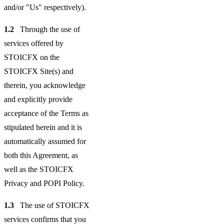
and/or "Us" respectively).
1.2
Through the use of
services offered by
STOICFX on the
STOICFX Site(s) and
therein, you acknowledge
and explicitly provide
acceptance of the Terms as
stipulated herein and it is
automatically assumed for
both this Agreement, as
well as the STOICFX
Privacy and POPI Policy.
1.3
The use of STOICFX
services confirms that you