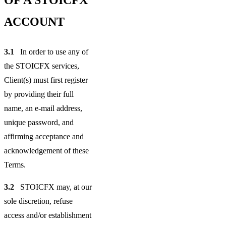
ACCOUNT
3.1
In order to use any of
the STOICFX services,
Client(s) must first register
by providing their full
name, an e-mail address,
unique password, and
affirming acceptance and
acknowledgement of these
Terms.
3.2
STOICFX may, at our
sole discretion, refuse
access and/or establishment