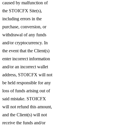
caused by malfunction of
the STOICFX Site(s),
including errors in the
purchase, conversion, or
withdrawal of any funds
and/or cryptocurrency. In
the event that the Client(s)
enter incorrect information
and/or an incorrect wallet
address, STOICFX will not
be held responsible for any
loss of funds arising out of
said mistake. STOICFX
will not refund this amount,
and the Client(s) will not
receive the funds and/or