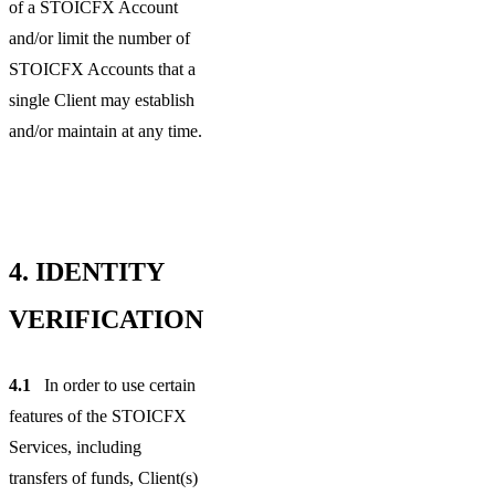
of a STOICFX Account
and/or limit the number of
STOICFX Accounts that a
single Client may establish
and/or maintain at any time.
4.
IDENTITY
VERIFICATION
4.1
In order to use certain
features of the STOICFX
Services, including
transfers of funds, Client(s)