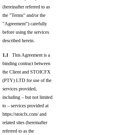
(hereinafter referred to as
the "Terms" and/or the
"Agreement") carefully
before using the services
described herein.
1.1
This Agreement is a
binding contract between
the Client and STOICFX
(PTY) LTD for use of the
services provided,
including – but not limited
to – services provided at
https://stoicfx.com/ and
related sites (hereinafter
referred to as the