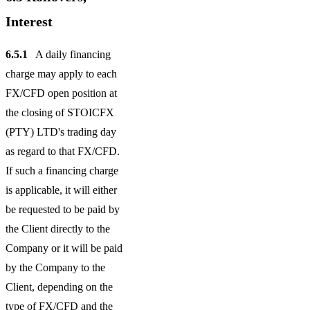
Interest
6.5.1
A daily financing
charge may apply to each
FX/CFD open position at
the closing of STOICFX
(PTY) LTD's trading day
as regard to that FX/CFD.
If such a financing charge
is applicable, it will either
be requested to be paid by
the Client directly to the
Company or it will be paid
by the Company to the
Client, depending on the
type of FX/CFD and the