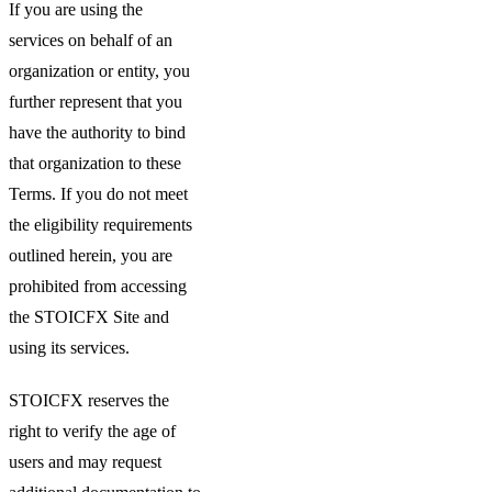
If you are using the
services on behalf of an
organization or entity, you
further represent that you
have the authority to bind
that organization to these
Terms. If you do not meet
the eligibility requirements
outlined herein, you are
prohibited from accessing
the STOICFX Site and
using its services.
STOICFX reserves the
right to verify the age of
users and may request