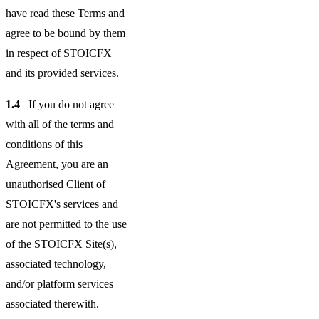
have read these Terms and
agree to be bound by them
in respect of STOICFX
and its provided services.
1.4
If you do not agree
with all of the terms and
conditions of this
Agreement, you are an
unauthorised Client of
STOICFX's services and
are not permitted to the use
of the STOICFX Site(s),
associated technology,
and/or platform services
associated therewith.