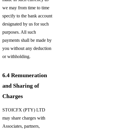
we may from time to time
specify to the bank account
designated by us for such
purposes. All such
payments shall be made by
you without any deduction
or withholding.
6.4
Remuneration
and Sharing of
Charges
STOICFX (PTY) LTD
may share charges with
Associates, partners,