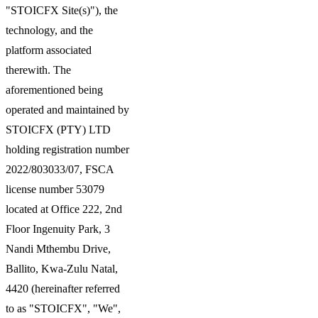
"STOICFX Site(s)"), the
technology, and the
platform associated
therewith. The
aforementioned being
operated and maintained by
STOICFX (PTY) LTD
holding registration number
2022/803033/07, FSCA
license number 53079
located at Office 222, 2nd
Floor Ingenuity Park, 3
Nandi Mthembu Drive,
Ballito, Kwa-Zulu Natal,
4420 (hereinafter referred
to as "STOICFX", "We",