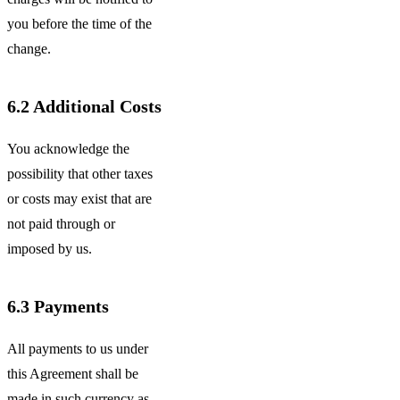
you before the time of the
change.
6.2
Additional Costs
You acknowledge the
possibility that other taxes
or costs may exist that are
not paid through or
imposed by us.
6.3
Payments
All payments to us under
this Agreement shall be
made in such currency as