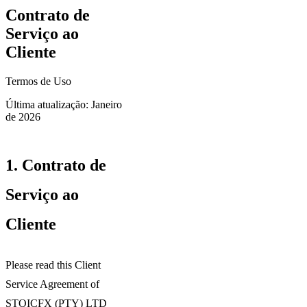
Contrato de
Serviço ao
Cliente
Termos de Uso
Última atualização: Janeiro
de 2026
1.
Contrato de
Serviço ao
Cliente
Please read this Client
Service Agreement of
STOICFX (PTY) LTD