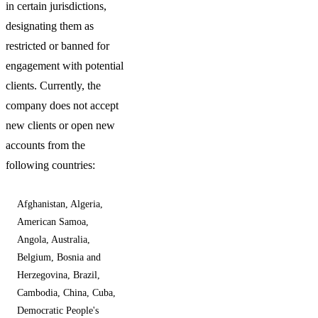
in certain jurisdictions,
designating them as
restricted or banned for
engagement with potential
clients. Currently, the
company does not accept
new clients or open new
accounts from the
following countries:
Afghanistan, Algeria,
American Samoa,
Angola, Australia,
Belgium, Bosnia and
Herzegovina, Brazil,
Cambodia, China, Cuba,
Democratic People's