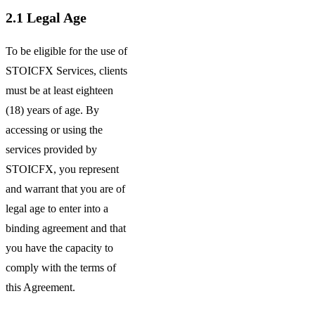
2.1
Legal Age
To be eligible for the use of
STOICFX Services, clients
must be at least eighteen
(18) years of age. By
accessing or using the
services provided by
STOICFX, you represent
and warrant that you are of
legal age to enter into a
binding agreement and that
you have the capacity to
comply with the terms of
this Agreement.