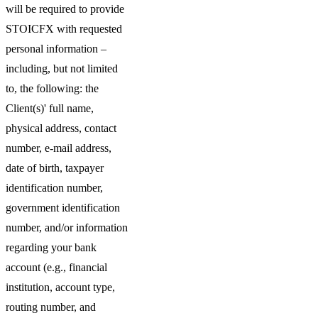
will be required to provide
STOICFX with requested
personal information –
including, but not limited
to, the following: the
Client(s)' full name,
physical address, contact
number, e-mail address,
date of birth, taxpayer
identification number,
government identification
number, and/or information
regarding your bank
account (e.g., financial
institution, account type,
routing number, and