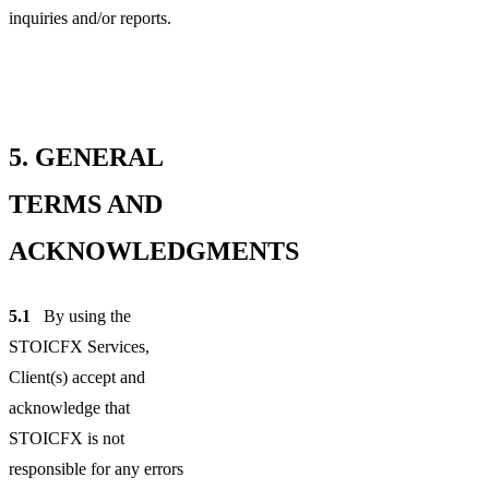
inquiries and/or reports.
5.
GENERAL
TERMS AND
ACKNOWLEDGMENTS
5.1
By using the
STOICFX Services,
Client(s) accept and
acknowledge that
STOICFX is not
responsible for any errors