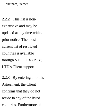
Vietnam, Yemen.
2.2.2
This list is non-
exhaustive and may be
updated at any time without
prior notice. The most
current list of restricted
countries is available
through STOICFX (PTY)
LTD's Client support.
2.2.3
By entering into this
Agreement, the Client
confirms that they do not
reside in any of the listed
countries. Furthermore, the