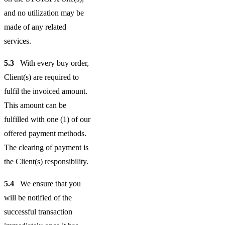
and no utilization may be
made of any related
services.
5.3
With every buy order,
Client(s) are required to
fulfil the invoiced amount.
This amount can be
fulfilled with one (1) of our
offered payment methods.
The clearing of payment is
the Client(s) responsibility.
5.4
We ensure that you
will be notified of the
successful transaction