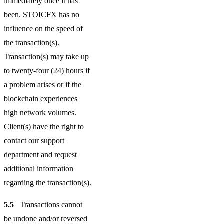
immediately once it has
been. STOICFX has no
influence on the speed of
the transaction(s).
Transaction(s) may take up
to twenty-four (24) hours if
a problem arises or if the
blockchain experiences
high network volumes.
Client(s) have the right to
contact our support
department and request
additional information
regarding the transaction(s).
5.5
Transactions cannot
be undone and/or reversed