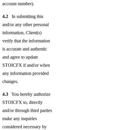
account number).
4.2
In submitting this
and/or any other personal
information, Client(s)
verify that the information
is accurate and authentic
and agree to update
STOICFX if and/or when
any information provided
changes.
4.3
You hereby authorize
STOICFX to, directly
and/or through third parties
make any inquiries
considered necessary by