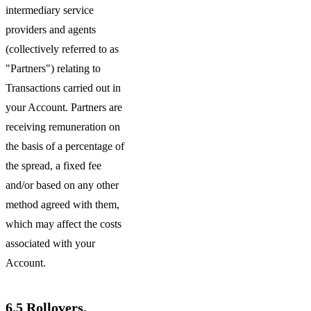
intermediary service
providers and agents
(collectively referred to as
"Partners") relating to
Transactions carried out in
your Account. Partners are
receiving remuneration on
the basis of a percentage of
the spread, a fixed fee
and/or based on any other
method agreed with them,
which may affect the costs
associated with your
Account.
6.5
Rollovers,