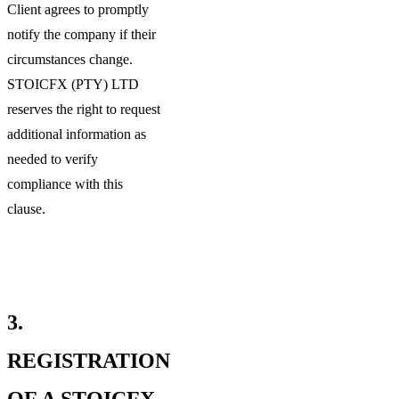
Client agrees to promptly
notify the company if their
circumstances change.
STOICFX (PTY) LTD
reserves the right to request
additional information as
needed to verify
compliance with this
clause.
3.
REGISTRATION
OF A STOICFX