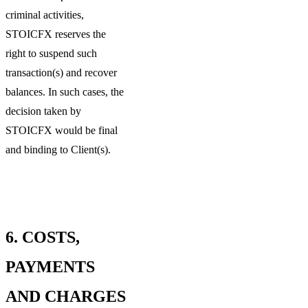
criminal activities,
STOICFX reserves the
right to suspend such
transaction(s) and recover
balances. In such cases, the
decision taken by
STOICFX would be final
and binding to Client(s).
6.
COSTS,
PAYMENTS
AND CHARGES