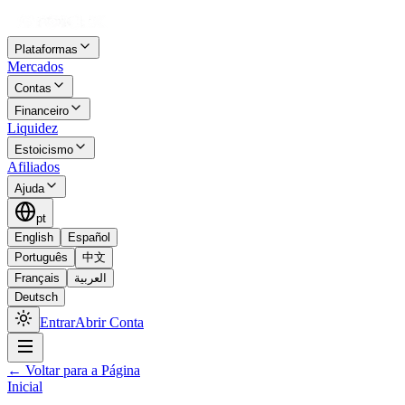
Plataformas
Mercados
Contas
Financeiro
Liquidez
Estoicismo
Afiliados
Ajuda
pt
English
Español
Português
中文
Français
العربية
Deutsch
Entrar
Abrir Conta
←
Voltar para a Página
Inicial