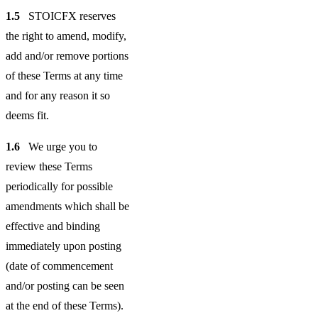
1.5
STOICFX reserves
the right to amend, modify,
add and/or remove portions
of these Terms at any time
and for any reason it so
deems fit.
1.6
We urge you to
review these Terms
periodically for possible
amendments which shall be
effective and binding
immediately upon posting
(date of commencement
and/or posting can be seen
at the end of these Terms).