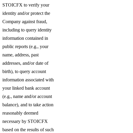
STOICFX to verify your
identity and/or protect the
Company against fraud,
including to query identity
information contained in
public reports (e.g., your
name, address, past
addresses, and/or date of
birth), to query account
information associated with
your linked bank account
(e.g., name and/or account
balance), and to take action
reasonably deemed
necessary by STOICFX
based on the results of such