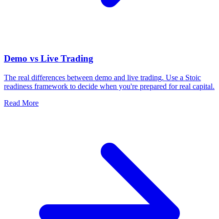
Demo vs Live Trading
The real differences between demo and live trading. Use a Stoic
readiness framework to decide when you're prepared for real capital.
Read More