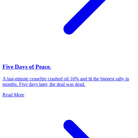
Five Days of Peace.
A last-minute ceasefire crashed oil 16% and lit the biggest rally in
months. Five days later, the deal was dead.
Read More