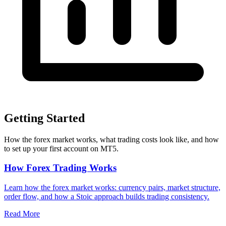
Getting Started
How the forex market works, what trading costs look like, and how
to set up your first account on MT5.
How Forex Trading Works
Learn how the forex market works: currency pairs, market structure,
order flow, and how a Stoic approach builds trading consistency.
Read More