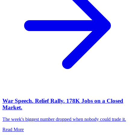
War Speech. Relief Rally. 178K Jobs on a Closed
Market.
The week's biggest number dropped when nobody could trade it.
Read More