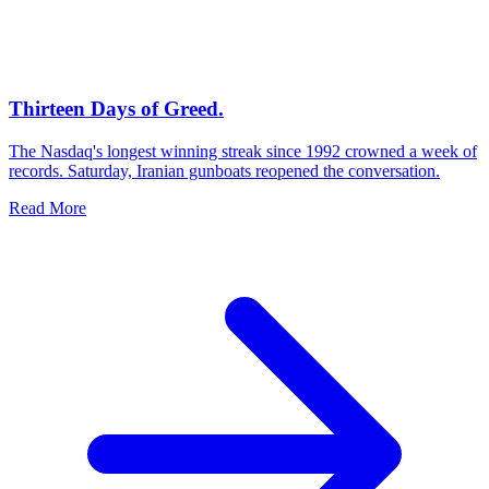
Thirteen Days of Greed.
The Nasdaq's longest winning streak since 1992 crowned a week of
records. Saturday, Iranian gunboats reopened the conversation.
Read More