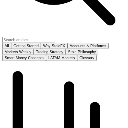
All
Getting Started
Why StoicFX
Accounts & Platforms
Markets Weekly
Trading Strategy
Stoic Philosophy
Smart Money Concepts
LATAM Markets
Glossary