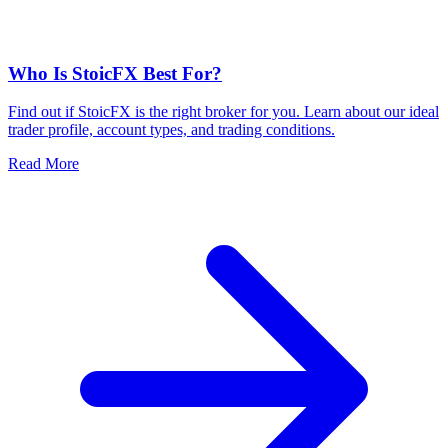
Who Is StoicFX Best For?
Find out if StoicFX is the right broker for you. Learn about our ideal
trader profile, account types, and trading conditions.
Read More