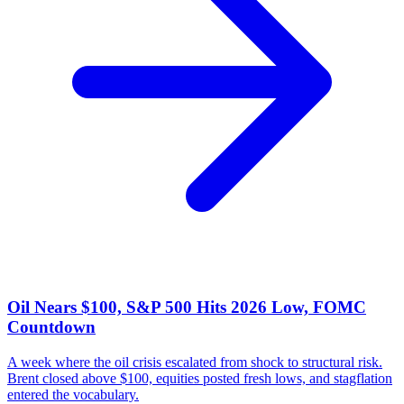
Oil Nears $100, S&P 500 Hits 2026 Low, FOMC
Countdown
A week where the oil crisis escalated from shock to structural risk.
Brent closed above $100, equities posted fresh lows, and stagflation
entered the vocabulary.