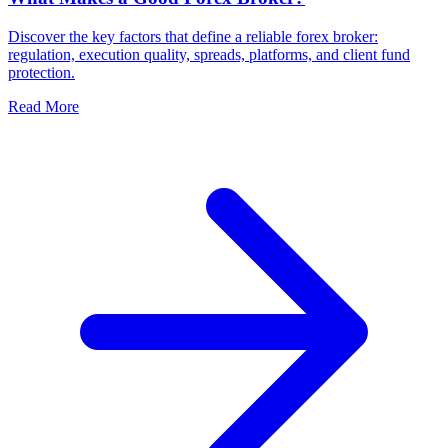
Discover the key factors that define a reliable forex broker:
regulation, execution quality, spreads, platforms, and client fund
protection.
Read More