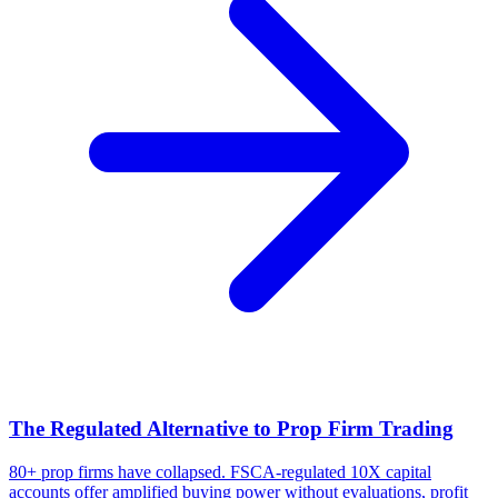
The Regulated Alternative to Prop Firm Trading
80+ prop firms have collapsed. FSCA-regulated 10X capital
accounts offer amplified buying power without evaluations, profit