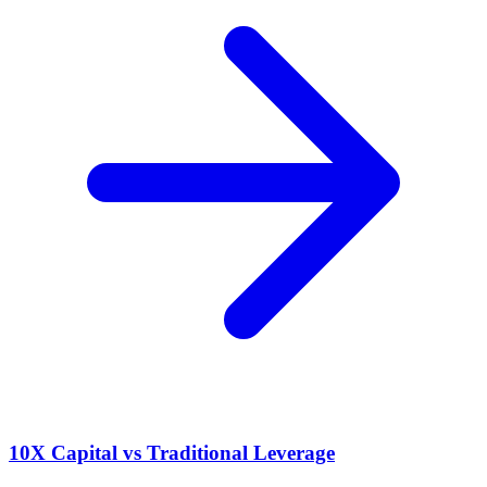
10X Capital vs Traditional Leverage