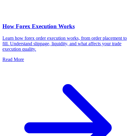
How Forex Execution Works
Learn how forex order execution works, from order placement to
fill. Understand slippage, liquidity, and what affects your trade
execution quality.
Read More