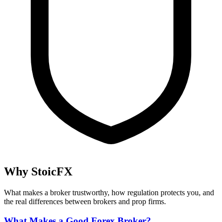
Why StoicFX
What makes a broker trustworthy, how regulation protects you, and
the real differences between brokers and prop firms.
What Makes a Good Forex Broker?