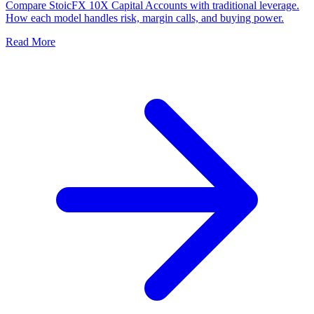
Compare StoicFX 10X Capital Accounts with traditional leverage.
How each model handles risk, margin calls, and buying power.
Read More