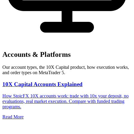
Accounts & Platforms
Our account types, the 10X Capital product, how execution works,
and order types on MetaTrader 5.
10X Capital Accounts Explained
How StoicFX 10X accounts work: trade with 10x your deposit, no
evaluations, real market execution. Compare with funded trading
programs.
Read More