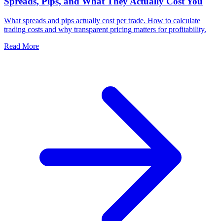
Spreads, Pips, and What They Actually Cost You
What spreads and pips actually cost per trade. How to calculate
trading costs and why transparent pricing matters for profitability.
Read More