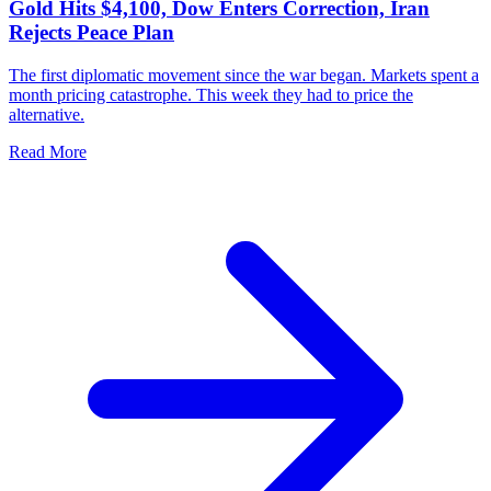
Gold Hits $4,100, Dow Enters Correction, Iran
Rejects Peace Plan
The first diplomatic movement since the war began. Markets spent a
month pricing catastrophe. This week they had to price the
alternative.
Read More