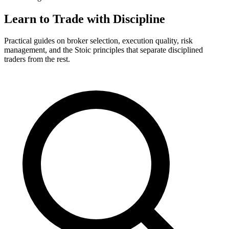
Learn to Trade with Discipline
Practical guides on broker selection, execution quality, risk
management, and the Stoic principles that separate disciplined
traders from the rest.