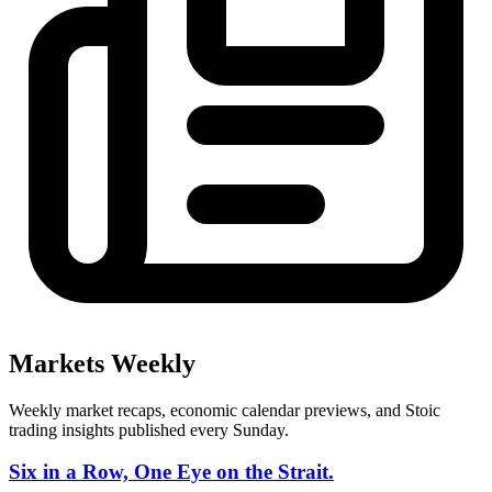
Markets Weekly
Weekly market recaps, economic calendar previews, and Stoic
trading insights published every Sunday.
Six in a Row, One Eye on the Strait.