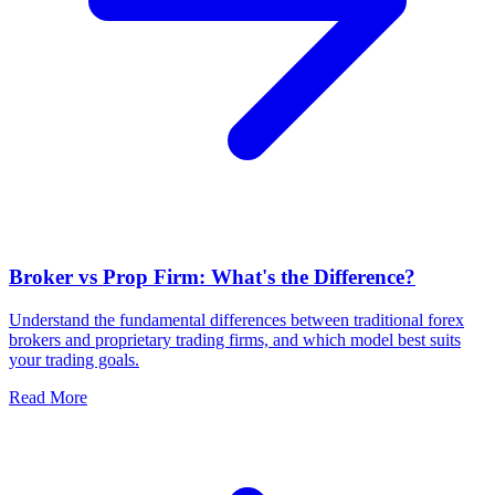
Broker vs Prop Firm: What's the Difference?
Understand the fundamental differences between traditional forex
brokers and proprietary trading firms, and which model best suits
your trading goals.
Read More