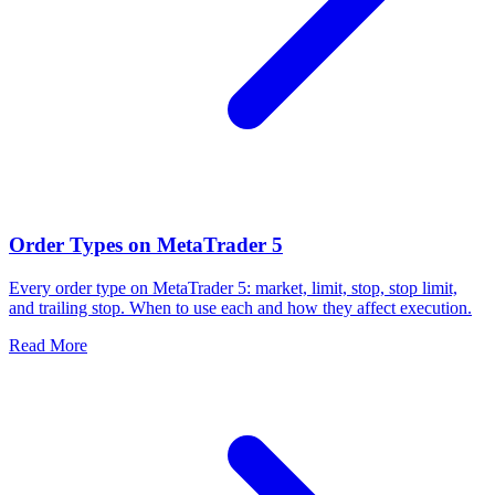
Order Types on MetaTrader 5
Every order type on MetaTrader 5: market, limit, stop, stop limit,
and trailing stop. When to use each and how they affect execution.
Read More