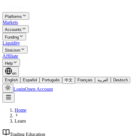
Platforms
Markets
Accounts
Funding
Liquidity
Stoicism
Affiliate
Help
en
English
Español
Português
中文
Français
العربية
Deutsch
Login
Open Account
Home
Learn
Trading Education