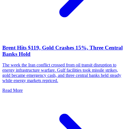
Brent Hits $119, Gold Crashes 15%, Three Central
Banks Hold
The week the Iran conflict crossed from oil transit disruption to
energy infrastructure warfare. Gulf facilities took missile strikes,
gold became emergency cash, and three central banks held steady
while energy markets repriced.
Read More