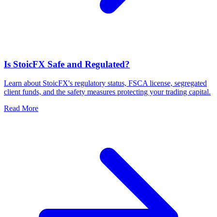
Is StoicFX Safe and Regulated?
Learn about StoicFX's regulatory status, FSCA license, segregated
client funds, and the safety measures protecting your trading capital.
Read More