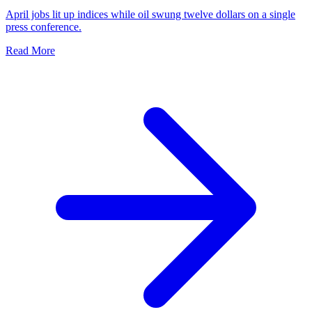
April jobs lit up indices while oil swung twelve dollars on a single
press conference.
Read More