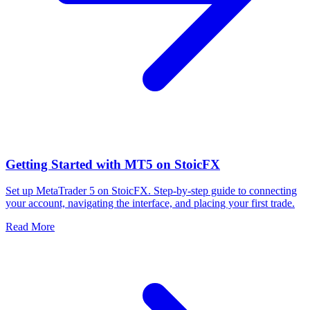
Getting Started with MT5 on StoicFX
Set up MetaTrader 5 on StoicFX. Step-by-step guide to connecting
your account, navigating the interface, and placing your first trade.
Read More