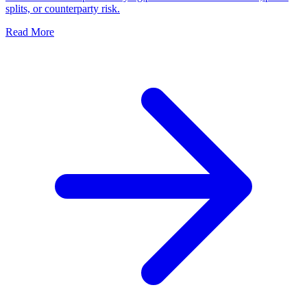
splits, or counterparty risk.
Read More